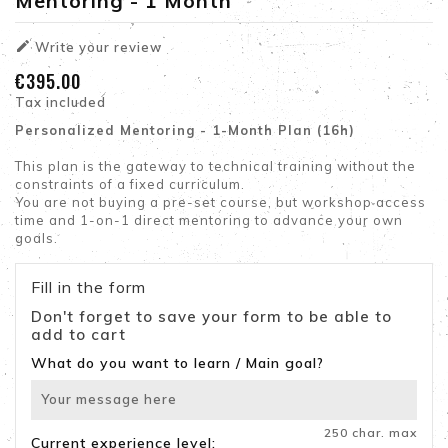
Mentoring - 1 Month

Write your review
€395.00
Tax included
Personalized Mentoring - 1-Month Plan (16h)
This plan is the gateway to technical training without the
constraints of a fixed curriculum.
You are not buying a pre-set course, but workshop access
time and 1-on-1 direct mentoring to advance your own
goals.
Fill in the form
Don't forget to save your form to be able to
add to cart
What do you want to learn / Main goal?
250 char. max
Current experience level: