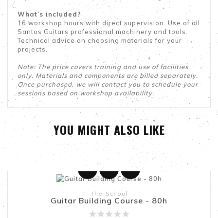
What’s included?
16 workshop hours with direct supervision. Use of all
Santos Guitars professional machinery and tools.
Technical advice on choosing materials for your
projects.
Note: The price covers training and use of facilities
only. Materials and components are billed separately.
Once purchased, we will contact you to schedule your
sessions based on workshop availability.
YOU MIGHT ALSO LIKE
Add To Cart
The-School
Guitar Building Course - 80h