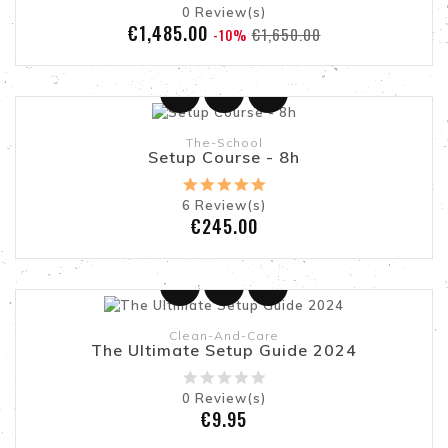
0
Review(s)
Regular
Price
€1,485.00
€1,650.00
-10%
Add To Cart
price
The-School
Setup Course - 8h
6
Review(s)
Price
€245.00
Add To Cart
Online only
Clean-And-Care
The Ultimate Setup Guide 2024
0
Review(s)
Price
€9.95
Add To Cart