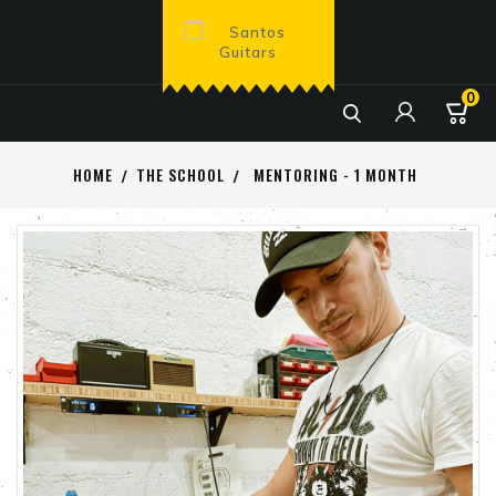
0

HOME
THE SCHOOL
MENTORING - 1 MONTH