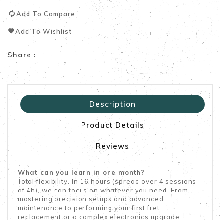
Add To Compare
Add To Wishlist
Share :
Description
Product Details
Reviews
What can you learn in one month?
Total flexibility. In 16 hours (spread over 4 sessions
of 4h), we can focus on whatever you need. From
mastering precision setups and advanced
maintenance to performing your first fret
replacement or a complex electronics upgrade.