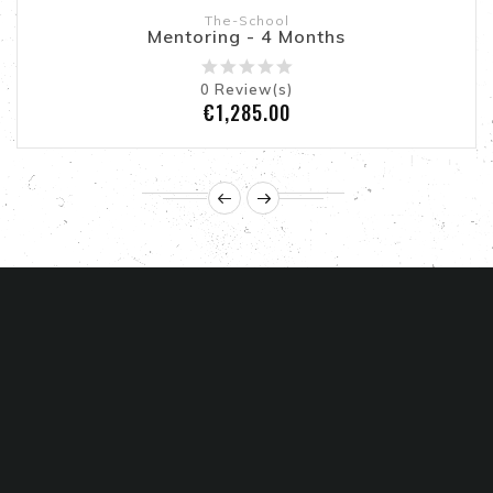
The-School
Mentoring - 4 Months
0
Review(s)
Price
€1,285.00
STORE INFORMATION

PRODUCTS

ABOUT US
