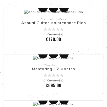
Clean-And-Care
Annual Guitar Maintenance Plan
0
Review(s)
Price
€170.00
Add To Cart
The-School
Mentoring - 2 Months
0
Review(s)
Price
€695.00
Add To Cart