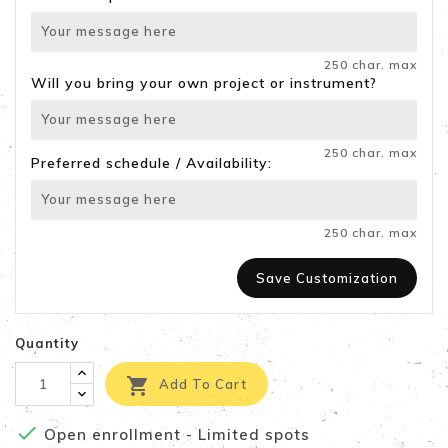
250 char. max
Will you bring your own project or instrument?
250 char. max
Preferred schedule / Availability:
250 char. max
Save Customization
Quantity

Add To Cart

Open enrollment - Limited spots