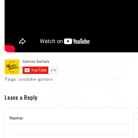
Tags:
youtube
guitars
Leave a Reply
Name: