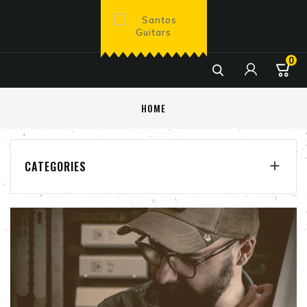
0

HOME
CATEGORIES
