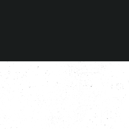
Agree to
privacy policy
© Copyright 2026 Santos Guitars. All rights reserved.