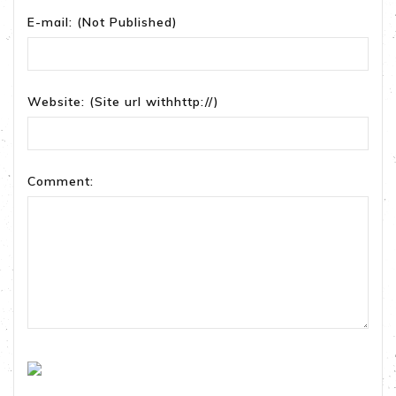
E-mail:
(Not Published)
Website:
(Site url withhttp://)
Comment: