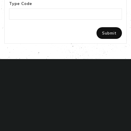
Type Code
STORE INFORMATION

PRODUCTS

ABOUT US
