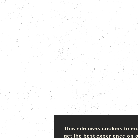
This site uses cookies to e
get the best experience on 