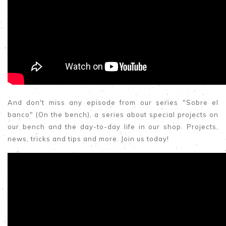
And don't miss any episode from our series "Sobre el
banco" (On the bench), a series about special projects on
our bench and the day-to-day life in our shop. Projects,
news, tricks and tips and more. Join us today!