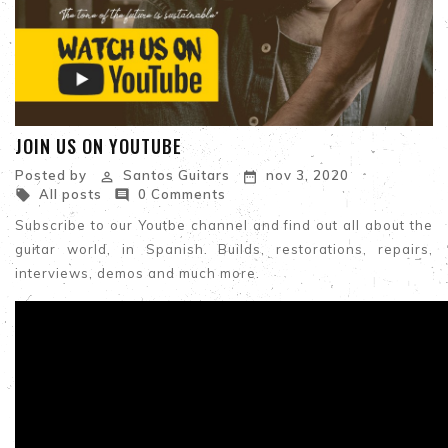
JOIN US ON YOUTUBE
Posted by
Santos Guitars
nov 3, 2020


All posts
0 Comments


Subscribe to our Youtbe channel and find out all about the
guitar world, in Spanish. Builds, restorations, repairs,
interviews, demos and much more.